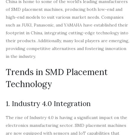
China is home to some of the world’s leading manufacturers
of SMD placement machines, producing both low-end and
high-end models to suit various market needs. Companies
such as JUKI, Panasonic, and YAMAHA have established their
footprint in China, integrating cutting-edge technology into
their products. Additionally, many local players are emerging,
providing competitive alternatives and fostering innovation
in the industry.
Trends in SMD Placement
Technology
1. Industry 4.0 Integration
The rise of Industry 4.0 is having a significant impact on the
electronics manufacturing sector. SMD placement machines
are now equipped with sensors and IoT capabilities that