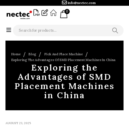
info@nectec.com
0
Home
Blog
Pick And Place Machine
Exploring The Advantages Of SMD Placement Machines In China
Exploring the
Advantages of SMD
Placement Machines
in China
AUGUST 23, 2025