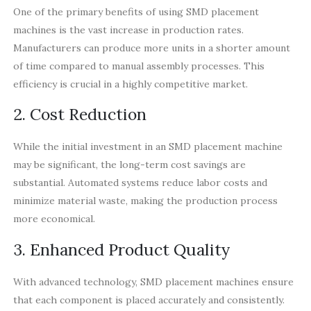
One of the primary benefits of using SMD placement
machines is the vast increase in production rates.
Manufacturers can produce more units in a shorter amount
of time compared to manual assembly processes. This
efficiency is crucial in a highly competitive market.
2. Cost Reduction
While the initial investment in an SMD placement machine
may be significant, the long-term cost savings are
substantial. Automated systems reduce labor costs and
minimize material waste, making the production process
more economical.
3. Enhanced Product Quality
With advanced technology, SMD placement machines ensure
that each component is placed accurately and consistently.