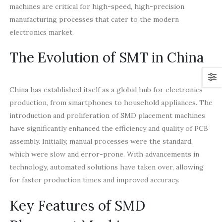
machines are critical for high-speed, high-precision
manufacturing processes that cater to the modern
electronics market.
The Evolution of SMT in China
China has established itself as a global hub for electronics
production, from smartphones to household appliances. The
introduction and proliferation of SMD placement machines
have significantly enhanced the efficiency and quality of PCB
assembly. Initially, manual processes were the standard,
which were slow and error-prone. With advancements in
technology, automated solutions have taken over, allowing
for faster production times and improved accuracy.
Key Features of SMD