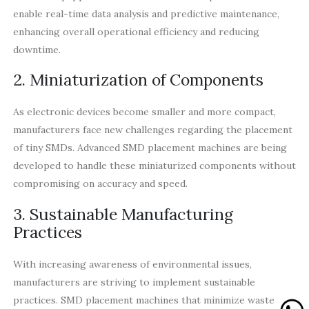
enable real-time data analysis and predictive maintenance,
enhancing overall operational efficiency and reducing
downtime.
2. Miniaturization of Components
As electronic devices become smaller and more compact,
manufacturers face new challenges regarding the placement
of tiny SMDs. Advanced SMD placement machines are being
developed to handle these miniaturized components without
compromising on accuracy and speed.
3. Sustainable Manufacturing
Practices
With increasing awareness of environmental issues,
manufacturers are striving to implement sustainable
practices. SMD placement machines that minimize waste and