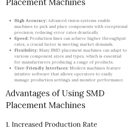
Placement Machines
High Accuracy:
Advanced vision systems enable
machines to pick and place components with exceptional
precision, reducing error rates drastically.
Speed:
Production lines can achieve higher throughput
rates, a crucial factor in meeting market demands.
Flexibility:
Many SMD placement machines can adapt to
various component sizes and types, which is essential
for manufacturers producing a range of products.
User-Friendly Interfaces:
Modern machines feature
intuitive software that allows operators to easily
manage production settings and monitor performance.
Advantages of Using SMD
Placement Machines
1. Increased Production Rate