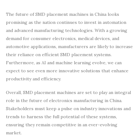
The future of SMD placement machines in China looks
promising as the nation continues to invest in automation
and advanced manufacturing technologies. With a growing
demand for consumer electronics, medical devices, and
automotive applications, manufacturers are likely to increase
their reliance on efficient SMD placement systems.
Furthermore, as AI and machine learning evolve, we can
expect to see even more innovative solutions that enhance
productivity and efficiency.
Overall, SMD placement machines are set to play an integral
role in the future of electronics manufacturing in China.
Stakeholders must keep a pulse on industry innovations and
trends to harness the full potential of these systems,
ensuring they remain competitive in an ever-evolving
market.