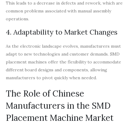
This leads to a decrease in defects and rework, which are
common problems associated with manual assembly
operations.
4. Adaptability to Market Changes
As the electronic landscape evolves, manufacturers must
adapt to new technologies and customer demands. SMD
placement machines offer the flexibility to accommodate
different board designs and components, allowing
manufacturers to pivot quickly when needed.
The Role of Chinese
Manufacturers in the SMD
Placement Machine Market