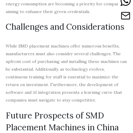
energy consumption are becoming a priority for companies
aiming to enhance their green credentials.
Challenges and Considerations
While SMD placement machines offer numerous benefits,
manufacturers must also consider several challenges. The
upfront cost of purchasing and installing these machines can
be substantial. Additionally, as technology evolves,
continuous training for staff is essential to maximize the
return on investment. Furthermore, the development of
software and AI integration presents a learning curve that
companies must navigate to stay competitive.
Future Prospects of SMD
Placement Machines in China