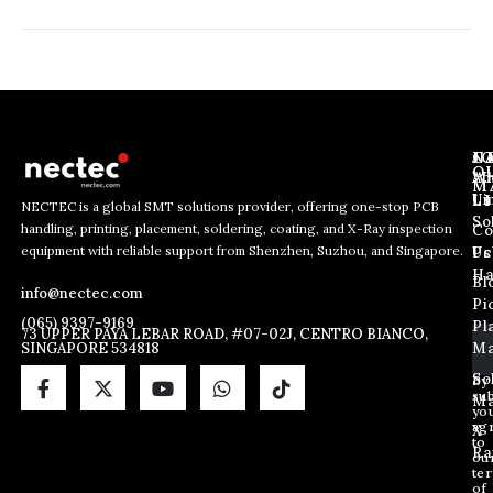
J
N
C
O
Ab
Wh
M
L
Us
Li
NECTEC is a global SMT solutions provider, offering one-stop PCB
So
handling, printing, placement, soldering, coating, and X-Ray inspection
Co
E
E
E
equipment with reliable support from Shenzhen, Suzhou, and Singapore.
m
m
Us
Pc
m
a
a
Ha
Bl
a
info@nectec.com
i
i
Pi
i
l
l
(065) 9397-9169
Pl
l
73 UPPER PAYA LEBAR ROAD, #07-02J, CENTRO BIANCO,
E
SINGAPORE 534818
Ma
*
m
a
So
By
sub
i
Ma
yo
l
ag
X
E
to
Ra
ou
m
te
a
of