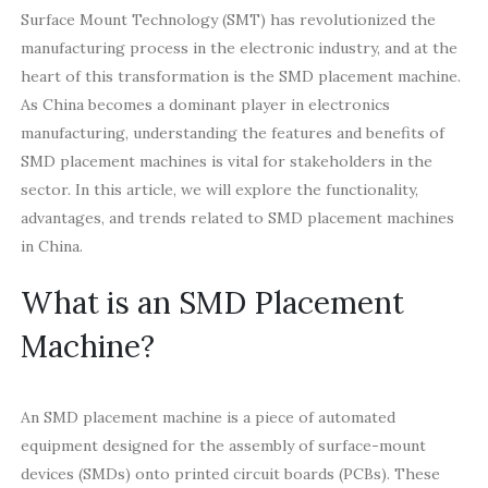
Surface Mount Technology (SMT) has revolutionized the
manufacturing process in the electronic industry, and at the
heart of this transformation is the SMD placement machine.
As China becomes a dominant player in electronics
manufacturing, understanding the features and benefits of
SMD placement machines is vital for stakeholders in the
sector. In this article, we will explore the functionality,
advantages, and trends related to SMD placement machines
in China.
What is an SMD Placement
Machine?
An SMD placement machine is a piece of automated
equipment designed for the assembly of surface-mount
devices (SMDs) onto printed circuit boards (PCBs). These