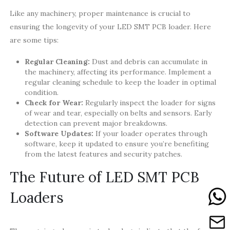
Like any machinery, proper maintenance is crucial to
ensuring the longevity of your LED SMT PCB loader. Here
are some tips:
Regular Cleaning:
Dust and debris can accumulate in
the machinery, affecting its performance. Implement a
regular cleaning schedule to keep the loader in optimal
condition.
Check for Wear:
Regularly inspect the loader for signs
of wear and tear, especially on belts and sensors. Early
detection can prevent major breakdowns.
Software Updates:
If your loader operates through
software, keep it updated to ensure you’re benefiting
from the latest features and security patches.
The Future of LED SMT PCB
Loaders