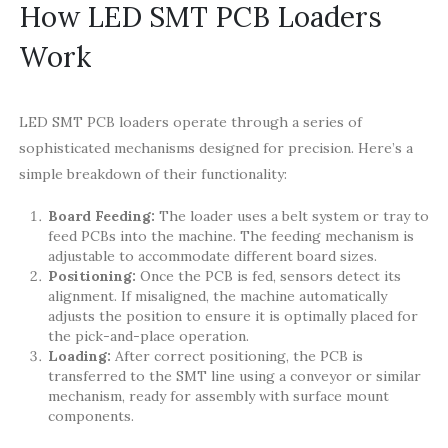
How LED SMT PCB Loaders
Work
LED SMT PCB loaders operate through a series of
sophisticated mechanisms designed for precision. Here’s a
simple breakdown of their functionality:
Board Feeding:
The loader uses a belt system or tray to
feed PCBs into the machine. The feeding mechanism is
adjustable to accommodate different board sizes.
Positioning:
Once the PCB is fed, sensors detect its
alignment. If misaligned, the machine automatically
adjusts the position to ensure it is optimally placed for
the pick-and-place operation.
Loading:
After correct positioning, the PCB is
transferred to the SMT line using a conveyor or similar
mechanism, ready for assembly with surface mount
components.