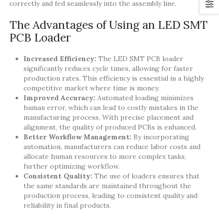
correctly and fed seamlessly into the assembly line.
The Advantages of Using an LED SMT
PCB Loader
Increased Efficiency:
The LED SMT PCB loader
significantly reduces cycle times, allowing for faster
production rates. This efficiency is essential in a highly
competitive market where time is money.
Improved Accuracy:
Automated loading minimizes
human error, which can lead to costly mistakes in the
manufacturing process. With precise placement and
alignment, the quality of produced PCBs is enhanced.
Better Workflow Management:
By incorporating
automation, manufacturers can reduce labor costs and
allocate human resources to more complex tasks,
further optimizing workflow.
Consistent Quality:
The use of loaders ensures that
the same standards are maintained throughout the
production process, leading to consistent quality and
reliability in final products.