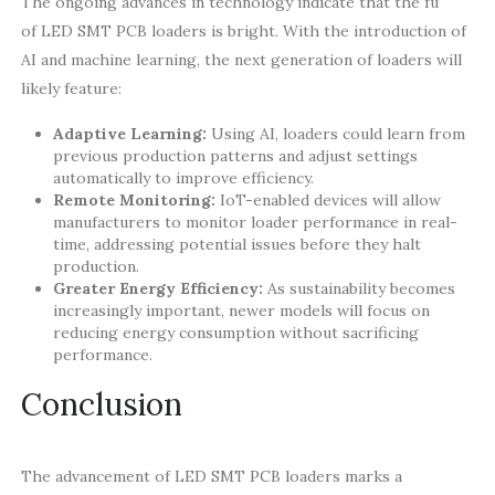
The ongoing advances in technology indicate that the future
of LED SMT PCB loaders is bright. With the introduction of
AI and machine learning, the next generation of loaders will
likely feature:
Adaptive Learning:
Using AI, loaders could learn from
previous production patterns and adjust settings
automatically to improve efficiency.
Remote Monitoring:
IoT-enabled devices will allow
manufacturers to monitor loader performance in real-
time, addressing potential issues before they halt
production.
Greater Energy Efficiency:
As sustainability becomes
increasingly important, newer models will focus on
reducing energy consumption without sacrificing
performance.
Conclusion
The advancement of LED SMT PCB loaders marks a