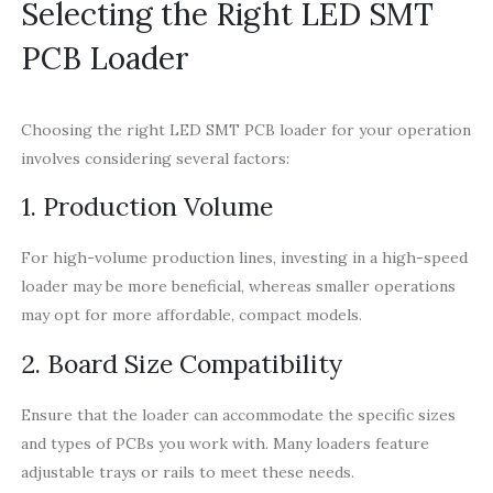
Selecting the Right LED SMT
PCB Loader
Choosing the right LED SMT PCB loader for your operation
involves considering several factors:
1. Production Volume
For high-volume production lines, investing in a high-speed
loader may be more beneficial, whereas smaller operations
may opt for more affordable, compact models.
2. Board Size Compatibility
Ensure that the loader can accommodate the specific sizes
and types of PCBs you work with. Many loaders feature
adjustable trays or rails to meet these needs.