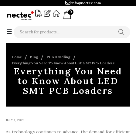
info@nectec.com
0
Home
Blog
PCB Handling
Everything You Need To Know About LED SMT PCB Loaders
Everything You Need
to Know About LED
SMT PCB Loaders
JULY 1, 2025
As technology continues to advance, the demand for efficient