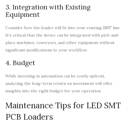
3. Integration with Existing
Equipment
Consider how the loader will fit into your existing SMT line.
It’s critical that the device can be integrated with pick-and-
place machines, conveyors, and other equipment without
significant modifications to your workflow.
4. Budget
While investing in automation can be costly upfront,
analyzing the long-term return on investment will offer
insights into the right budget for your operation.
Maintenance Tips for LED SMT
PCB Loaders