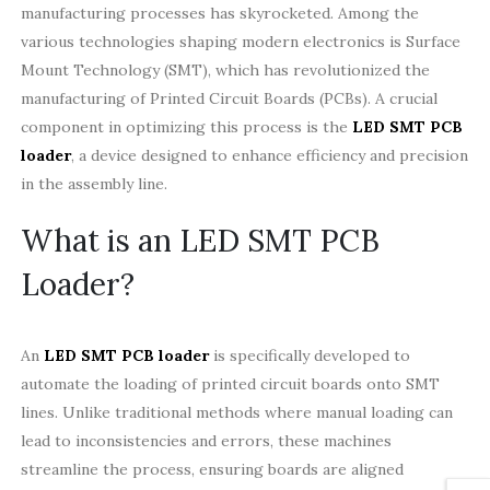
manufacturing processes has skyrocketed. Among the
various technologies shaping modern electronics is Surface
Mount Technology (SMT), which has revolutionized the
manufacturing of Printed Circuit Boards (PCBs). A crucial
component in optimizing this process is the
LED SMT PCB
loader
, a device designed to enhance efficiency and precision
in the assembly line.
What is an LED SMT PCB
Loader?
An
LED SMT PCB loader
is specifically developed to
automate the loading of printed circuit boards onto SMT
lines. Unlike traditional methods where manual loading can
lead to inconsistencies and errors, these machines
streamline the process, ensuring boards are aligned