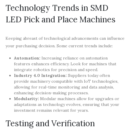
Technology Trends in SMD
LED Pick and Place Machines
Keeping abreast of technological advancements can influence
your purchasing decision. Some current trends include:
Automation:
Increasing reliance on automation
features enhances efficiency. Look for machines that
integrate robotics for precision and speed.
Industry 4.0 Integration:
Suppliers today often
provide machinery compatible with IoT technologies,
allowing for real-time monitoring and data analysis,
enhancing decision-making processes.
Modularity:
Modular machines allow for upgrades or
adaptations as technology evolves, ensuring that your
investment remains relevant for years.
Testing and Verification