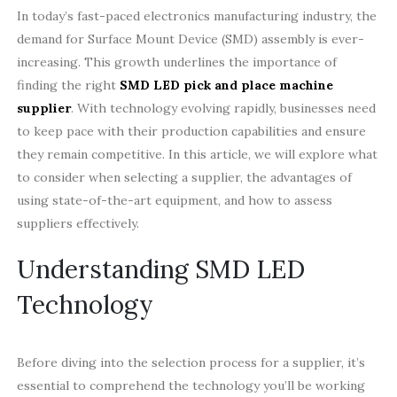
In today’s fast-paced electronics manufacturing industry, the
demand for Surface Mount Device (SMD) assembly is ever-
increasing. This growth underlines the importance of
finding the right
SMD LED pick and place machine
supplier
. With technology evolving rapidly, businesses need
to keep pace with their production capabilities and ensure
they remain competitive. In this article, we will explore what
to consider when selecting a supplier, the advantages of
using state-of-the-art equipment, and how to assess
suppliers effectively.
Understanding SMD LED
Technology
Before diving into the selection process for a supplier, it’s
essential to comprehend the technology you’ll be working