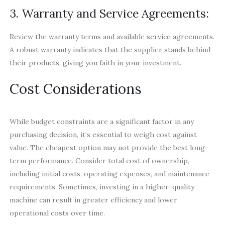
3. Warranty and Service Agreements:
Review the warranty terms and available service agreements.
A robust warranty indicates that the supplier stands behind
their products, giving you faith in your investment.
Cost Considerations
While budget constraints are a significant factor in any
purchasing decision, it’s essential to weigh cost against
value. The cheapest option may not provide the best long-
term performance. Consider total cost of ownership,
including initial costs, operating expenses, and maintenance
requirements. Sometimes, investing in a higher-quality
machine can result in greater efficiency and lower
operational costs over time.