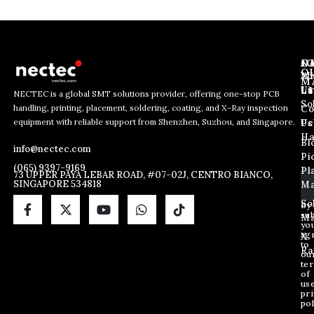
J
N
C
O
Ab
Wh
M
L
Us
Li
NECTEC is a global SMT solutions provider, offering one-stop PCB
So
handling, printing, placement, soldering, coating, and X-Ray inspection
Co
E
*
E
equipment with reliable support from Shenzhen, Suzhou, and Singapore.
m
E
Us
Pc
m
a
m
Ha
Bl
a
info@nectec.com
i
a
Pi
i
l
i
(065) 9397-9169
Pl
l
73 UPPER PAYA LEBAR ROAD, #07-02J, CENTRO BIANCO,
l
SINGAPORE 534818
Ma
*
*
So
By
sub
Ma
yo
ag
X
to
Ra
ou
te
of
us
pri
pol