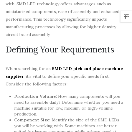
with. SMD LED technology offers advantages such as
miniaturized components, ease of assembly, and enhanced
performance. This technology significantly impacts
manufacturing processes by allowing for higher density
circuit board assembly.
Defining Your Requirements
When searching for an
SMD LED pick and place machine
supplier
, it’s vital to define your specific needs first.
Consider the following factors:
Production Volume:
How many components will you
need to assemble daily? Determine whether you need a
machine suitable for low, medium, or high-volume
production.
Component Size:
Identify the size of the SMD LEDs
you will be working with. Some machines are better
suited for larger components, while others excel at