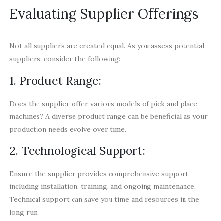
Evaluating Supplier Offerings
Not all suppliers are created equal. As you assess potential
suppliers, consider the following:
1. Product Range:
Does the supplier offer various models of pick and place
machines? A diverse product range can be beneficial as your
production needs evolve over time.
2. Technological Support:
Ensure the supplier provides comprehensive support,
including installation, training, and ongoing maintenance.
Technical support can save you time and resources in the
long run.