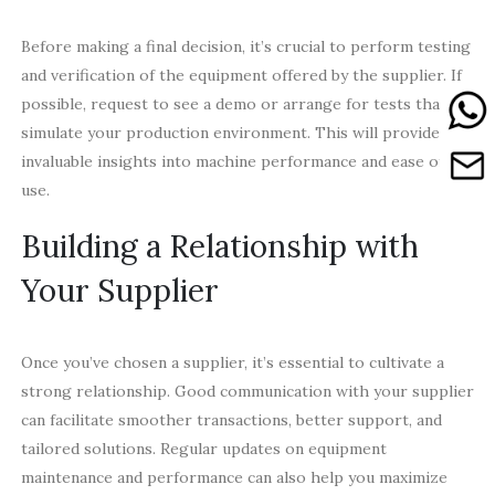
Before making a final decision, it’s crucial to perform testing
and verification of the equipment offered by the supplier. If
possible, request to see a demo or arrange for tests that
simulate your production environment. This will provide
invaluable insights into machine performance and ease of
use.
Building a Relationship with
Your Supplier
Once you’ve chosen a supplier, it’s essential to cultivate a
strong relationship. Good communication with your supplier
can facilitate smoother transactions, better support, and
tailored solutions. Regular updates on equipment
maintenance and performance can also help you maximize