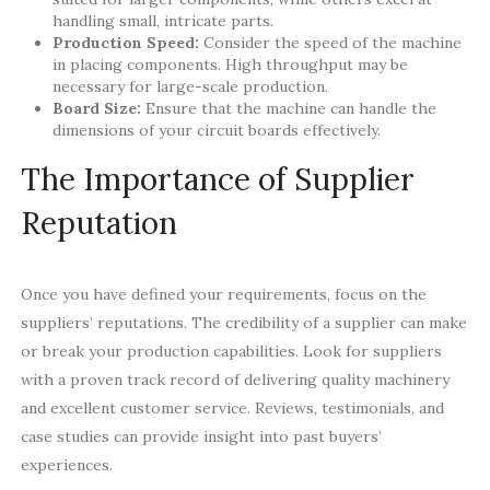
handling small, intricate parts.
Production Speed:
Consider the speed of the machine
in placing components. High throughput may be
necessary for large-scale production.
Board Size:
Ensure that the machine can handle the
dimensions of your circuit boards effectively.
The Importance of Supplier
Reputation
Once you have defined your requirements, focus on the
suppliers’ reputations. The credibility of a supplier can make
or break your production capabilities. Look for suppliers
with a proven track record of delivering quality machinery
and excellent customer service. Reviews, testimonials, and
case studies can provide insight into past buyers’
experiences.