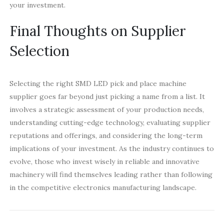
your investment.
Final Thoughts on Supplier
Selection
Selecting the right SMD LED pick and place machine
supplier goes far beyond just picking a name from a list. It
involves a strategic assessment of your production needs,
understanding cutting-edge technology, evaluating supplier
reputations and offerings, and considering the long-term
implications of your investment. As the industry continues to
evolve, those who invest wisely in reliable and innovative
machinery will find themselves leading rather than following
in the competitive electronics manufacturing landscape.