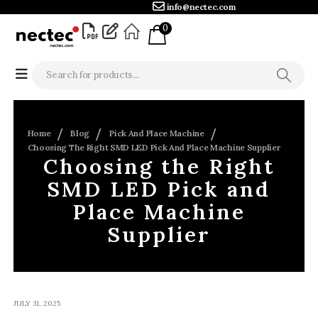
info@nectec.com
0
Home
Blog
Pick And Place Machine
Choosing The Right SMD LED Pick And Place Machine Supplier
Choosing the Right
SMD LED Pick and
Place Machine
Supplier
JULY 31, 2025