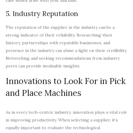
case issues arise with your machine.
5. Industry Reputation
The reputation of the supplier in the industry can be a
strong indicator of their reliability. Researching their
history, partnerships with reputable businesses, and
presence in the industry can shine a light on their credibility.
Networking and seeking recommendations from industry
peers can provide invaluable insights.
Innovations to Look For in Pick
and Place Machines
As in every tech-centric industry, innovation plays a vital role
in improving productivity. When selecting a supplier, it’s
equally important to evaluate the technological