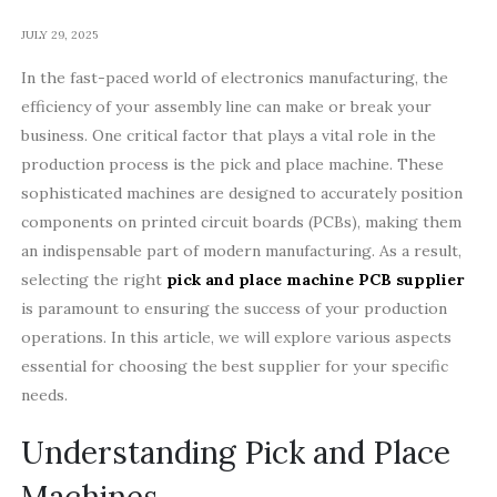
JULY 29, 2025
In the fast-paced world of electronics manufacturing, the
efficiency of your assembly line can make or break your
business. One critical factor that plays a vital role in the
production process is the pick and place machine. These
sophisticated machines are designed to accurately position
components on printed circuit boards (PCBs), making them
an indispensable part of modern manufacturing. As a result,
selecting the right
pick and place machine PCB supplier
is paramount to ensuring the success of your production
operations. In this article, we will explore various aspects
essential for choosing the best supplier for your specific
needs.
Understanding Pick and Place
Machines