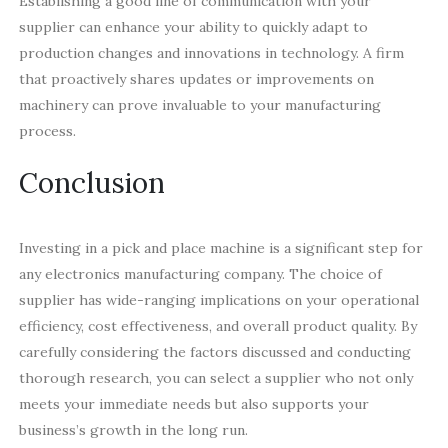
Establishing a good line of communication with your
supplier can enhance your ability to quickly adapt to
production changes and innovations in technology. A firm
that proactively shares updates or improvements on
machinery can prove invaluable to your manufacturing
process.
Conclusion
Investing in a pick and place machine is a significant step for
any electronics manufacturing company. The choice of
supplier has wide-ranging implications on your operational
efficiency, cost effectiveness, and overall product quality. By
carefully considering the factors discussed and conducting
thorough research, you can select a supplier who not only
meets your immediate needs but also supports your
business’s growth in the long run.