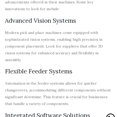
advancements offered in their machines. Some key
innovations to look for include:
Advanced Vision Systems
Modern pick and place machines come equipped with
sophisticated vision systems, enabling high precision in
component placement. Look for suppliers that offer 3D
vision systems for enhanced accuracy and flexibility in
assembly.
Flexible Feeder Systems
Automation in the feeder systems allows for quicker
changeovers, accommodating different components without
significant downtime. This feature is crucial for businesses
that handle a variety of components.
Integrated Software Solutions