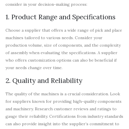
consider in your decision-making process:
1. Product Range and Specifications
Choose a supplier that offers a wide range of pick and place
machines tailored to various needs. Consider your
production volume, size of components, and the complexity
of assembly when evaluating the specifications. A supplier
who offers customization options can also be beneficial if
your needs change over time.
2. Quality and Reliability
The quality of the machines is a crucial consideration. Look
for suppliers known for providing high-quality components
and machinery. Research customer reviews and ratings to
gauge their reliability. Certifications from industry standards
can also provide insight into the supplier’s commitment to