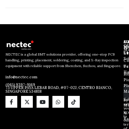
J
N
C
O
Ab
Wh
M
L
Us
Li
NECTEC is a global SMT solutions provider, offering one-stop PCB
So
handling, printing, placement, soldering, coating, and X-Ray inspection
Co
E
E
E
equipment with reliable support from Shenzhen, Suzhou, and Singapore.
m
m
Us
Pc
m
a
a
Ha
Bl
a
info@nectec.com
i
i
Pi
i
l
l
(065) 9397-9169
Pl
l
73 UPPER PAYA LEBAR ROAD, #07-02J, CENTRO BIANCO,
E
SINGAPORE 534818
Ma
*
m
a
So
By
sub
i
Ma
yo
l
ag
X
*
to
Ra
ou
te
of