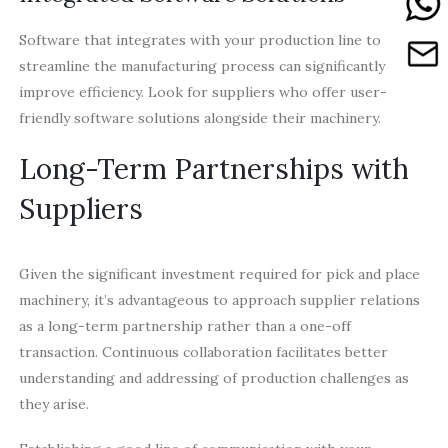
Software that integrates with your production line to
streamline the manufacturing process can significantly
improve efficiency. Look for suppliers who offer user-
friendly software solutions alongside their machinery.
Long-Term Partnerships with
Suppliers
Given the significant investment required for pick and place
machinery, it’s advantageous to approach supplier relations
as a long-term partnership rather than a one-off
transaction. Continuous collaboration facilitates better
understanding and addressing of production challenges as
they arise.