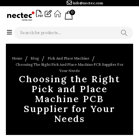
info@nectec.com
0
Home
Blog
Pick And Place Machine
Choosing The Right Pick And Place Machine PCB Supplier For
Your Needs
Choosing the Right
Pick and Place
Machine PCB
Supplier for Your
Needs