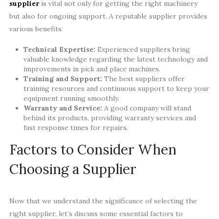
supplier
is vital not only for getting the right machinery
but also for ongoing support. A reputable supplier provides
various benefits:
Technical Expertise:
Experienced suppliers bring
valuable knowledge regarding the latest technology and
improvements in pick and place machines.
Training and Support:
The best suppliers offer
training resources and continuous support to keep your
equipment running smoothly.
Warranty and Service:
A good company will stand
behind its products, providing warranty services and
fast response times for repairs.
Factors to Consider When
Choosing a Supplier
Now that we understand the significance of selecting the
right supplier, let’s discuss some essential factors to