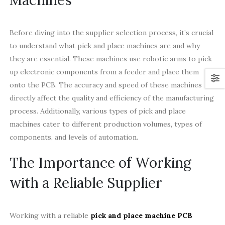
Before diving into the supplier selection process, it’s crucial
to understand what pick and place machines are and why
they are essential. These machines use robotic arms to pick
up electronic components from a feeder and place them
onto the PCB. The accuracy and speed of these machines
directly affect the quality and efficiency of the manufacturing
process. Additionally, various types of pick and place
machines cater to different production volumes, types of
components, and levels of automation.
The Importance of Working
with a Reliable Supplier
Working with a reliable
pick and place machine PCB