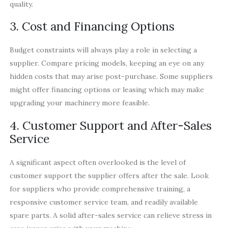
quality.
3. Cost and Financing Options
Budget constraints will always play a role in selecting a
supplier. Compare pricing models, keeping an eye on any
hidden costs that may arise post-purchase. Some suppliers
might offer financing options or leasing which may make
upgrading your machinery more feasible.
4. Customer Support and After-Sales
Service
A significant aspect often overlooked is the level of
customer support the supplier offers after the sale. Look
for suppliers who provide comprehensive training, a
responsive customer service team, and readily available
spare parts. A solid after-sales service can relieve stress in