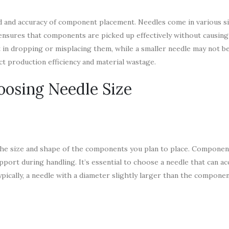
eed and accuracy of component placement. Needles come in various s
e ensures that components are picked up effectively without causin
 in dropping or misplacing them, while a smaller needle may not be
ct production efficiency and material wastage.
oosing Needle Size
s the size and shape of the components you plan to place. Componen
upport during handling. It’s essential to choose a needle that can
cally, a needle with a diameter slightly larger than the component