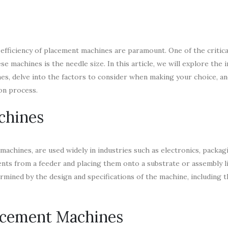
 efficiency of placement machines are paramount. One of the critica
 machines is the needle size. In this article, we will explore the
es, delve into the factors to consider when making your choice, a
on process.
chines
chines, are used widely in industries such as electronics, packag
ts from a feeder and placing them onto a substrate or assembly l
rmined by the design and specifications of the machine, including 
lacement Machines