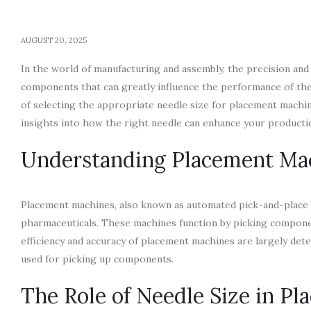
AUGUST 20, 2025
In the world of manufacturing and assembly, the precision and
components that can greatly influence the performance of these
of selecting the appropriate needle size for placement machin
insights into how the right needle can enhance your producti
Understanding Placement Ma
Placement machines, also known as automated pick-and-place ma
pharmaceuticals. These machines function by picking componen
efficiency and accuracy of placement machines are largely dete
used for picking up components.
The Role of Needle Size in P