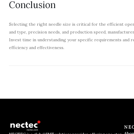
Conclusion
Selecting the right needle size is critical for the efficient 
and type, precision needs, and production speed, manufacture
Invest time in understanding your specific requirements and r
efficiency and effectiveness.
NE
Abou