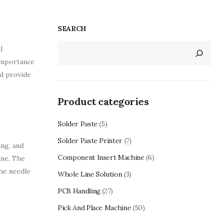
SEARCH
l
 importance
nd provide
Product categories
Solder Paste
(5)
Solder Paste Printer
(7)
ing, and
Component Insert Machine
(6)
ine. The
the needle
Whole Line Solution
(3)
PCB Handling
(27)
Pick And Place Machine
(50)