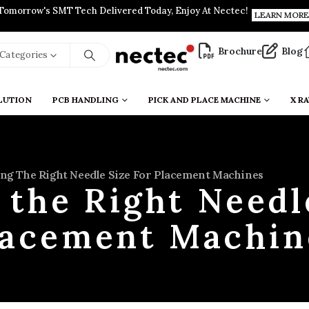
Tomorrow's SMT Tech Delivered Today, Enjoy At Nectec!
LEARN MORE
Brochure
Blog
l Categories
LUTION
PCB HANDLING
PICK AND PLACE MACHINE
X RA
ng The Right Needle Size For Placement Machines
the Right Needl
lacement Machin