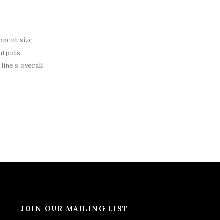
ponent size
utputs.
ine’s overall
JOIN OUR MAILING LIST