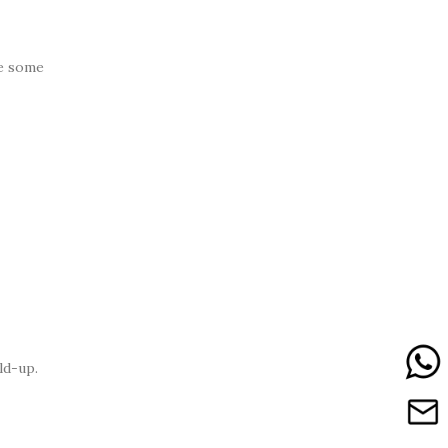
re some
ld-up.