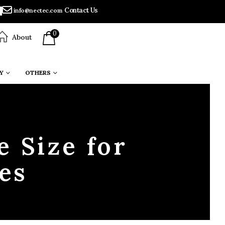
Contact Us
info@nectec.com
0
About
Y
OTHERS
e Size for
es