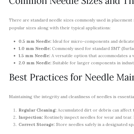
Common Needle Sizes and The
There are standard needle sizes commonly used in placement
popular sizes along with their typical applications:
0.5 mm Needle:
Ideal for micro-components and delicate a
1.0 mm Needle:
Commonly used for standard SMT (Surf
1.5 mm Needle:
A versatile option that accommodates a 
2.0 mm Needle:
Suitable for larger components in indust
Best Practices for Needle Ma
Maintaining the integrity and cleanliness of needles is essent
Regular Cleaning:
Accumulated dirt or debris can affect t
Inspection:
Routinely inspect needles for wear and tear.
Correct Storage:
Store needles safely in a designated sp