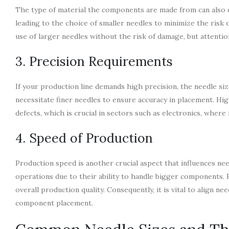
The type of material the components are made from can also di
leading to the choice of smaller needles to minimize the risk
use of larger needles without the risk of damage, but attention
3. Precision Requirements
If your production line demands high precision, the needle si
necessitate finer needles to ensure accuracy in placement. Hig
defects, which is crucial in sectors such as electronics, where 
4. Speed of Production
Production speed is another crucial aspect that influences nee
operations due to their ability to handle bigger components. H
overall production quality. Consequently, it is vital to align 
component placement.