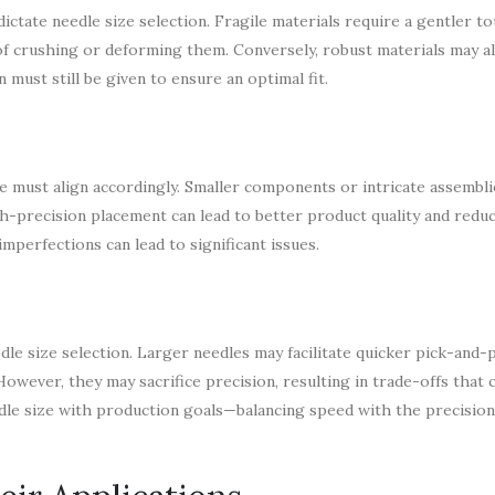
ctate needle size selection. Fragile materials require a gentler to
 of crushing or deforming them. Conversely, robust materials may a
 must still be given to ensure an optimal fit.
ze must align accordingly. Smaller components or intricate assembl
h-precision placement can lead to better product quality and reduc
imperfections can lead to significant issues.
dle size selection. Larger needles may facilitate quicker pick-and-
owever, they may sacrifice precision, resulting in trade-offs that c
needle size with production goals—balancing speed with the precisio