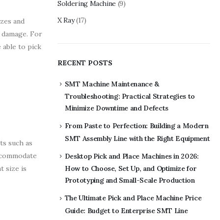
Soldering Machine
(9)
X Ray
(17)
izes and
g damage. For
 able to pick
RECENT POSTS
SMT Machine Maintenance &
Troubleshooting: Practical Strategies to
Minimize Downtime and Defects
From Paste to Perfection: Building a Modern
SMT Assembly Line with the Right Equipment
ts such as
 accommodate
Desktop Pick and Place Machines in 2026:
 size is
How to Choose, Set Up, and Optimize for
Prototyping and Small-Scale Production
The Ultimate Pick and Place Machine Price
Guide: Budget to Enterprise SMT Line