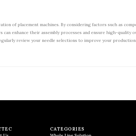
operation of placement machines. By considering factors such as com
rs can enhance their assembly processes and ensure high-quality o
egularly review your needle selections to improve your production l
CTEC
CATEGORIES
t Us
Whole Line Solution