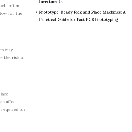
Investments
uch, often
Prototype-Ready Pick and Place Machines: A
llow for the
Practical Guide for Fast PCB Prototyping
ies may
e the risk of
place
an affect
n required for