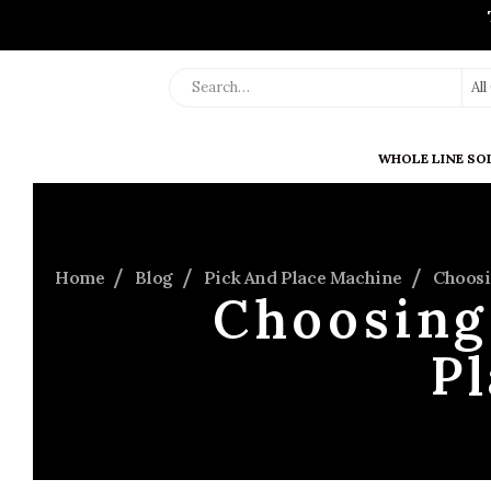
Al
WHOLE LINE SO
Home
Blog
Pick And Place Machine
Choosi
Choosing 
P