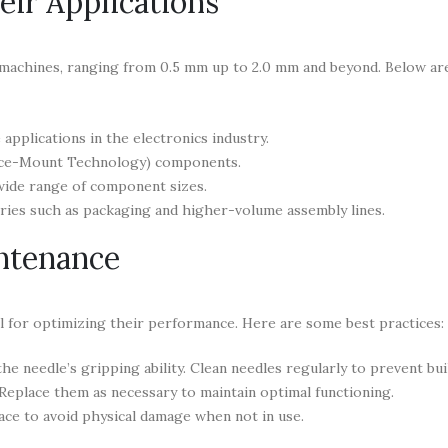
ir Applications
 machines, ranging from 0.5 mm up to 2.0 mm and beyond. Below a
pplications in the electronics industry.
ace-Mount Technology) components.
wide range of component sizes.
ries such as packaging and higher-volume assembly lines.
intenance
ial for optimizing their performance. Here are some best practices:
he needle’s gripping ability. Clean needles regularly to prevent bui
 Replace them as necessary to maintain optimal functioning.
ace to avoid physical damage when not in use.