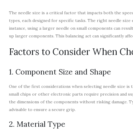
The needle size is a critical factor that impacts both the sp
types, each designed for specific tasks. The right needle siz
instance, using a larger needle on small components can result
up larger components. This balancing act can significantly affe
Factors to Consider When Ch
1. Component Size and Shape
One of the first considerations when selecting needle size i
small chips or other electronic parts require precision and s
the dimensions of the components without risking damage. Typi
advisable to ensure a secure grip.
2. Material Type