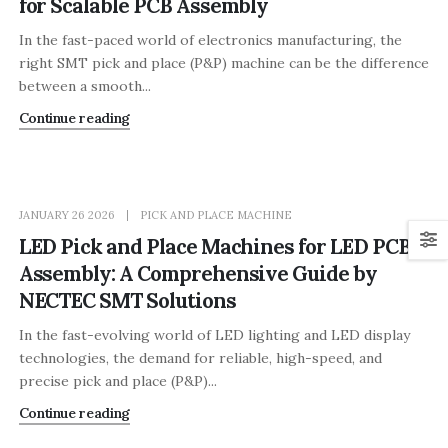
for Scalable PCB Assembly
In the fast-paced world of electronics manufacturing, the
right SMT pick and place (P&P) machine can be the difference
between a smooth...
Continue reading
JANUARY 26 2026
PICK AND PLACE MACHINE
LED Pick and Place Machines for LED PCB
Assembly: A Comprehensive Guide by
NECTEC SMT Solutions
In the fast-evolving world of LED lighting and LED display
technologies, the demand for reliable, high-speed, and
precise pick and place (P&P)...
Continue reading