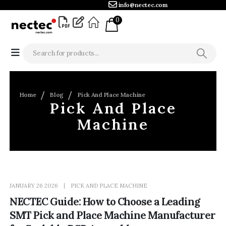
info@nectec.com
0
Home
Blog
Pick And Place Machine
Pick And Place
Machine
JANUARY 26 2026
PICK AND PLACE MACHINE
NECTEC Guide: How to Choose a Leading
SMT Pick and Place Machine Manufacturer