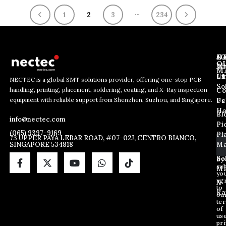
…
1
2
3
234
J
N
C
O
Ab
Wh
M
L
Us
Li
NECTEC is a global SMT solutions provider, offering one-stop PCB
So
handling, printing, placement, soldering, coating, and X-Ray inspection
Co
E
E
E
equipment with reliable support from Shenzhen, Suzhou, and Singapore.
m
m
Us
Pc
m
a
a
Ha
Bl
a
info@nectec.com
i
i
Pi
i
l
l
(065) 9397-9169
Pl
l
73 UPPER PAYA LEBAR ROAD, #07-02J, CENTRO BIANCO,
E
SINGAPORE 534818
Ma
*
m
a
So
By
sub
i
Ma
yo
l
ag
X
E
to
Ra
ou
m
te
a
of
i
us
pri
l