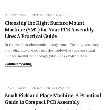
JANUARY 1 2026
PICK AND PLACE MACHINE
Choosing the Right Surface Mount
Machine (SMT) for Your PCB Assembly
Line: A Practical Guide
In the modern electronics ecosystem, efficiency, accuracy,
and reliability are not just desirable—they are essential.
Surface mount technology (SMT) has evolved from...
Continue reading
JANUARY 1 2026
PICK AND PLACE MACHINE
Small Pick and Place Machine: A Practical
Guide to Compact PCB Assembly