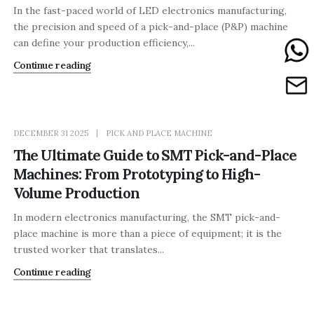
In the fast-paced world of LED electronics manufacturing,
the precision and speed of a pick-and-place (P&P) machine
can define your production efficiency,...
Continue reading
DECEMBER 31 2025
PICK AND PLACE MACHINE
The Ultimate Guide to SMT Pick-and-Place
Machines: From Prototyping to High-
Volume Production
In modern electronics manufacturing, the SMT pick-and-
place machine is more than a piece of equipment; it is the
trusted worker that translates...
Continue reading