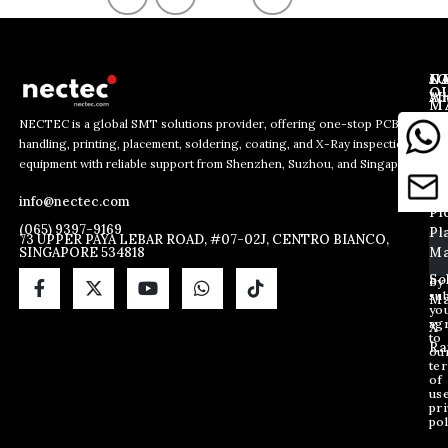
J
N
C
O
Ab
Wh
M
L
Us
Li
NECTEC is a global SMT solutions provider, offering one-stop PCB
So
handling, printing, placement, soldering, coating, and X-Ray inspection
Co
*
E
E
equipment with reliable support from Shenzhen, Suzhou, and Singapore.
E
m
Us
Pc
m
m
a
Ha
Bl
a
info@nectec.com
a
i
Pi
i
i
l
(065) 9397-9169
Pl
l
73 UPPER PAYA LEBAR ROAD, #07-02J, CENTRO BIANCO,
l
SINGAPORE 534818
Ma
*
E
m
So
By
sub
a
Ma
yo
i
ag
X
l
to
Ra
ou
te
of
us
pri
pol