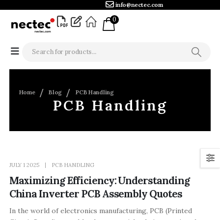
info@nectec.com
0
Home
Blog
PCB Handling
PCB Handling
JULY 1 2025
PCB HANDLING
Maximizing Efficiency: Understanding
China Inverter PCB Assembly Quotes
In the world of electronics manufacturing, PCB (Printed