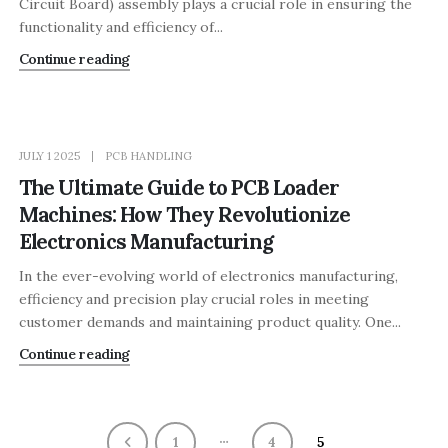
Circuit Board) assembly plays a crucial role in ensuring the
functionality and efficiency of...
Continue reading
JULY 1 2025
PCB HANDLING
The Ultimate Guide to PCB Loader
Machines: How They Revolutionize
Electronics Manufacturing
In the ever-evolving world of electronics manufacturing,
efficiency and precision play crucial roles in meeting
customer demands and maintaining product quality. One...
Continue reading
…
1
4
5