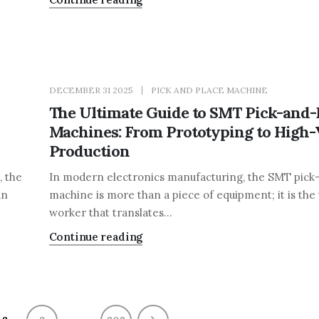
DECEMBER 31 2025
PICK AND PLACE MACHINE
The Ultimate Guide to SMT Pick-and-
Machines: From Prototyping to High
Production
, the
In modern electronics manufacturing, the SMT pick
an
machine is more than a piece of equipment; it is the
worker that translates...
Continue reading
…