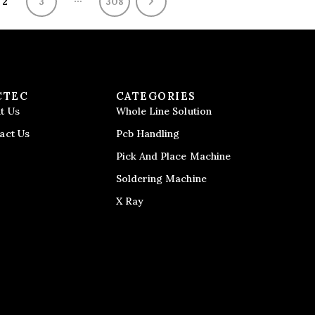
2
3
308
CTEC
CATEGORIES
t Us
Whole Line Solution
act Us
Pcb Handling
Pick And Place Machine
Soldering Machine
X Ray