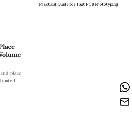
Practical Guide for Fast PCB Prototyping
Place
-Volume
-and-place
 trusted