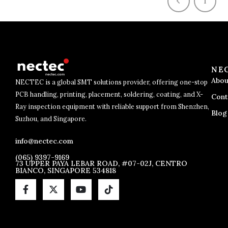
1
NE
Abou
NECTEC is a global SMT solutions provider, offering one-stop
PCB handling, printing, placement, soldering, coating, and X-
Cont
Ray inspection equipment with reliable support from Shenzhen,
Blog
Suzhou, and Singapore.
info@nectec.com
(065) 9397-9169
73 UPPER PAYA LEBAR ROAD, #07-02J, CENTRO
BIANCO, SINGAPORE 534818