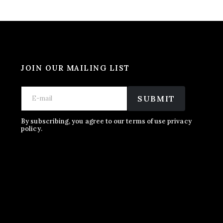
JOIN OUR MAILING LIST
E
E
E
m
m
SUBMIT
m
a
a
a
i
i
i
l
l
By subscribing, you agree to our terms of use privacy
l
policy.
E
*
m
a
i
l
E
m
a
i
l