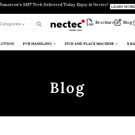
Tomorrow's SMT Tech Delivered Today, Enjoy At Nectec!
LEARN MORE
Brochure
Blog
l Categories
LUTION
PCB HANDLING
PICK AND PLACE MACHINE
X RA
Blog