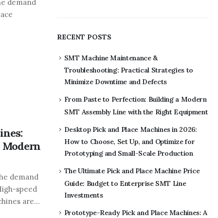
the demand
lace
RECENT POSTS
SMT Machine Maintenance &
Troubleshooting: Practical Strategies to
Minimize Downtime and Defects
From Paste to Perfection: Building a Modern
SMT Assembly Line with the Right Equipment
Desktop Pick and Place Machines in 2026:
ines:
How to Choose, Set Up, and Optimize for
n Modern
Prototyping and Small-Scale Production
The Ultimate Pick and Place Machine Price
 the demand
Guide: Budget to Enterprise SMT Line
 High-speed
Investments
ines are...
Prototype-Ready Pick and Place Machines: A