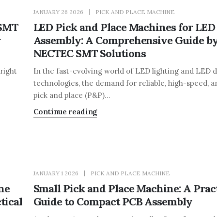
JANUARY 26 2026
PICK AND PLACE MACHINE
 SMT
LED Pick and Place Machines for LED
r
Assembly: A Comprehensive Guide b
NECTEC SMT Solutions
right
In the fast-evolving world of LED lighting and LED d
technologies, the demand for reliable, high-speed, a
pick and place (P&P)...
Continue reading
JANUARY 1 2026
PICK AND PLACE MACHINE
ne
Small Pick and Place Machine: A Pract
tical
Guide to Compact PCB Assembly