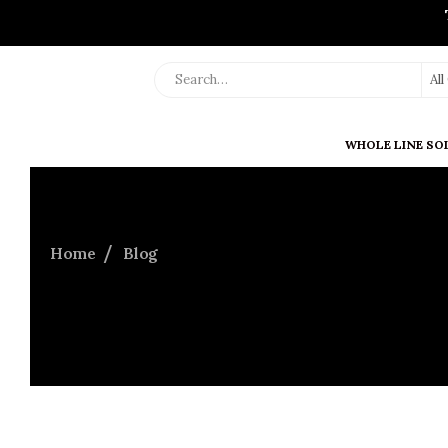
Al
WHOLE LINE SO
Home
Blog