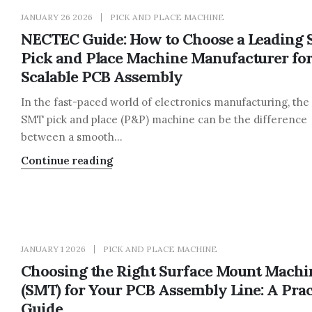
JANUARY 26 2026
PICK AND PLACE MACHINE
NECTEC Guide: How to Choose a Leading
Pick and Place Machine Manufacturer fo
Scalable PCB Assembly
In the fast-paced world of electronics manufacturing, the 
SMT pick and place (P&P) machine can be the difference
between a smooth...
Continue reading
JANUARY 1 2026
PICK AND PLACE MACHINE
Choosing the Right Surface Mount Machi
(SMT) for Your PCB Assembly Line: A Prac
Guide