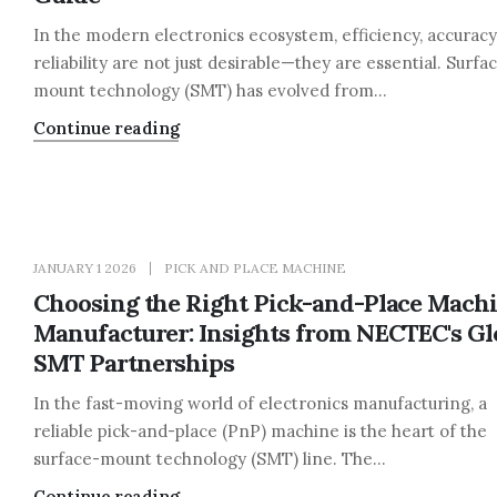
In the modern electronics ecosystem, efficiency, accuracy
reliability are not just desirable—they are essential. Surfa
mount technology (SMT) has evolved from...
Continue reading
JANUARY 1 2026
PICK AND PLACE MACHINE
Choosing the Right Pick-and-Place Mach
Manufacturer: Insights from NECTEC's Gl
SMT Partnerships
In the fast-moving world of electronics manufacturing, a
reliable pick-and-place (PnP) machine is the heart of the
surface-mount technology (SMT) line. The...
Continue reading