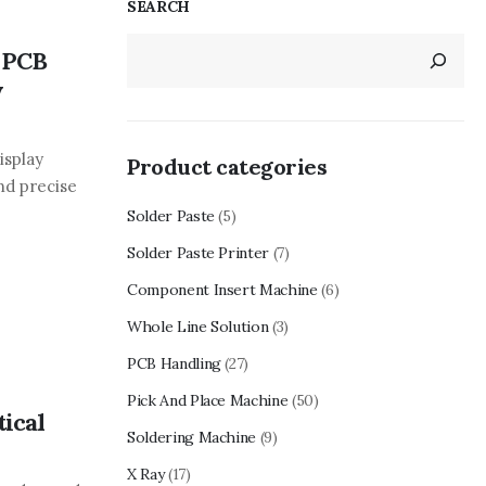
SEARCH
 PCB
y
isplay
Product categories
nd precise
Solder Paste
(5)
Solder Paste Printer
(7)
Component Insert Machine
(6)
Whole Line Solution
(3)
PCB Handling
(27)
Pick And Place Machine
(50)
ical
Soldering Machine
(9)
X Ray
(17)