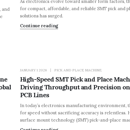
As electronics evolve toward smaller form factors, 
for compact, affordable, and reliable SMT pick and p
, and
solutions has surged.
ce
Continue reading
JANUARY 1 2026
PICK AND PLACE MACHINE
ine
High-Speed SMT Pick and Place Mach
obal
Driving Throughput and Precision o
PCB Lines
In today’s electronics manufacturing environment,
for speed without sacrificing accuracy is relentless.
surface mount technology (SMT) pick-and-place mach
Continue reading