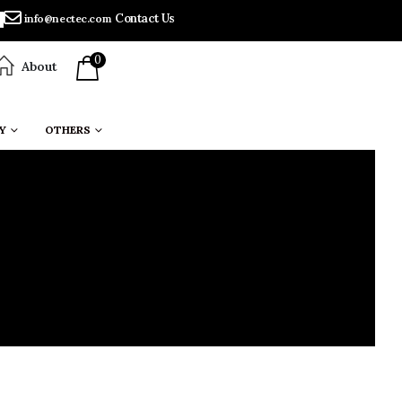
Contact Us
info@nectec.com
0
About
Y
OTHERS