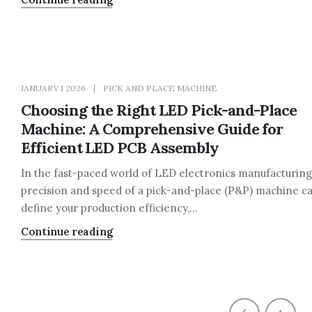
JANUARY 1 2026
PICK AND PLACE MACHINE
Choosing the Right LED Pick-and-Place
Machine: A Comprehensive Guide for
Efficient LED PCB Assembly
In the fast-paced world of LED electronics manufacturing
precision and speed of a pick-and-place (P&P) machine c
define your production efficiency,...
Continue reading