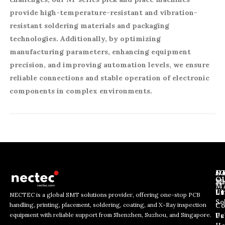
provide high-temperature-resistant and vibration-
resistant soldering materials and packaging
technologies. Additionally, by optimizing
manufacturing parameters, enhancing equipment
precision, and improving automation levels, we ensure
reliable connections and stable operation of electronic
components in complex environments.
J
N
C
O
Ab
Wh
M
L
Us
Li
NECTEC is a global SMT solutions provider, offering one-stop PCB
So
handling, printing, placement, soldering, coating, and X-Ray inspection
Co
*
E
E
equipment with reliable support from Shenzhen, Suzhou, and Singapore.
*
m
Us
Pc
m