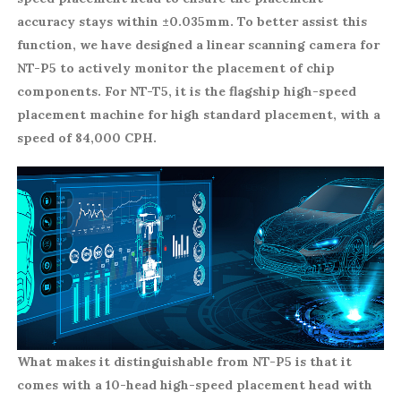
accuracy stays within ±0.035mm. To better assist this
function, we have designed a linear scanning camera for
NT-P5 to actively monitor the placement of chip
components. For NT-T5, it is the flagship high-speed
placement machine for high standard placement, with a
speed of 84,000 CPH.
What makes it distinguishable from NT-P5 is that it
comes with a 10-head high-speed placement head with