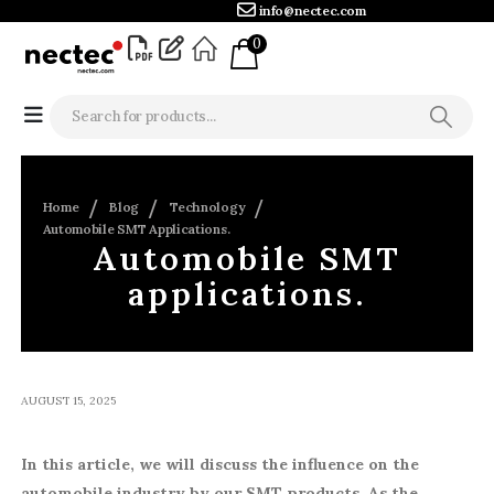
info@nectec.com
0
Home
Blog
Technology
Automobile SMT Applications.
Automobile SMT
applications.
AUGUST 15, 2025
In this article, we will discuss the influence on the
automobile industry by our SMT products. As the