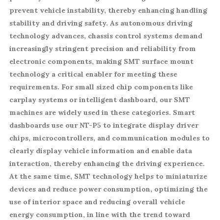
prevent vehicle instability, thereby enhancing handling
stability and driving safety. As autonomous driving
technology advances, chassis control systems demand
increasingly stringent precision and reliability from
electronic components, making SMT surface mount
technology a critical enabler for meeting these
requirements. For small sized chip components like
carplay systems or intelligent dashboard, our SMT
machines are widely used in these categories. Smart
dashboards use our NT-P5 to integrate display driver
chips, microcontrollers, and communication modules to
clearly display vehicle information and enable data
interaction, thereby enhancing the driving experience.
At the same time, SMT technology helps to miniaturize
devices and reduce power consumption, optimizing the
use of interior space and reducing overall vehicle
energy consumption, in line with the trend toward