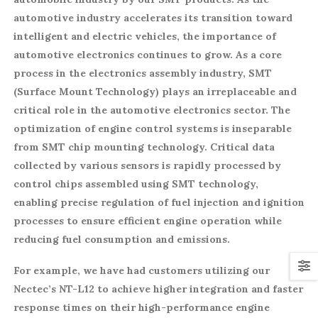
automotive industry accelerates its transition toward
intelligent and electric vehicles, the importance of
automotive electronics continues to grow. As a core
process in the electronics assembly industry, SMT
(Surface Mount Technology) plays an irreplaceable and
critical role in the automotive electronics sector. The
optimization of engine control systems is inseparable
from SMT chip mounting technology. Critical data
collected by various sensors is rapidly processed by
control chips assembled using SMT technology,
enabling precise regulation of fuel injection and ignition
processes to ensure efficient engine operation while
reducing fuel consumption and emissions.
For example, we have had customers utilizing our
Nectec’s NT-L12 to achieve higher integration and faster
response times on their high-performance engine