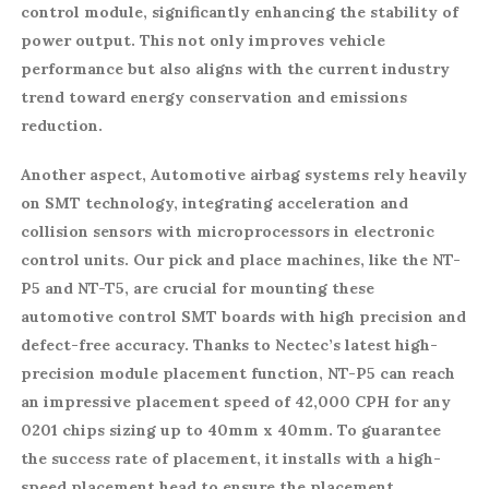
control module, significantly enhancing the stability of
power output. This not only improves vehicle
performance but also aligns with the current industry
trend toward energy conservation and emissions
reduction.
Another aspect, Automotive airbag systems rely heavily
on SMT technology, integrating acceleration and
collision sensors with microprocessors in electronic
control units. Our pick and place machines, like the NT-
P5 and NT-T5, are crucial for mounting these
automotive control SMT boards with high precision and
defect-free accuracy. Thanks to Nectec’s latest high-
precision module placement function, NT-P5 can reach
an impressive placement speed of 42,000 CPH for any
0201 chips sizing up to 40mm x 40mm. To guarantee
the success rate of placement, it installs with a high-
speed placement head to ensure the placement