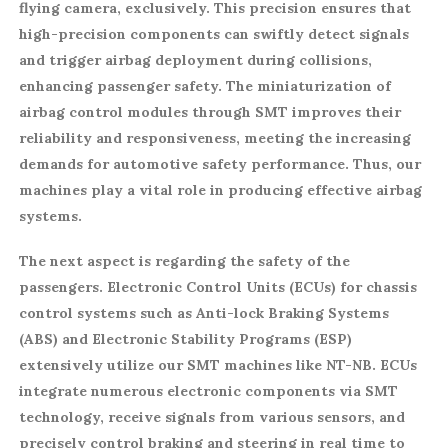
flying camera, exclusively. This precision ensures that
high-precision components can swiftly detect signals
and trigger airbag deployment during collisions,
enhancing passenger safety. The miniaturization of
airbag control modules through SMT improves their
reliability and responsiveness, meeting the increasing
demands for automotive safety performance. Thus, our
machines play a vital role in producing effective airbag
systems.
The next aspect is regarding the safety of the
passengers. Electronic Control Units (ECUs) for chassis
control systems such as Anti-lock Braking Systems
(ABS) and Electronic Stability Programs (ESP)
extensively utilize our SMT machines like NT-NB. ECUs
integrate numerous electronic components via SMT
technology, receive signals from various sensors, and
precisely control braking and steering in real time to