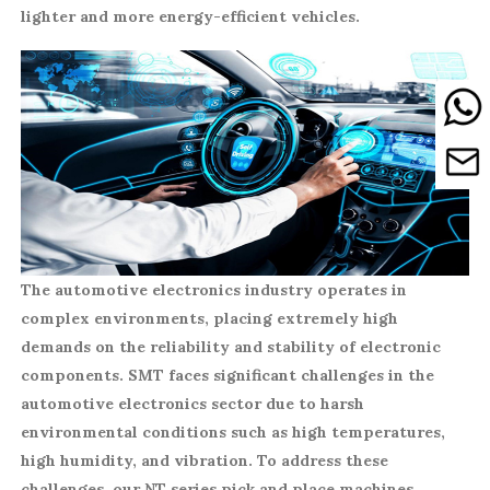
lighter and more energy-efficient vehicles.
The automotive electronics industry operates in
complex environments, placing extremely high
demands on the reliability and stability of electronic
components. SMT faces significant challenges in the
automotive electronics sector due to harsh
environmental conditions such as high temperatures,
high humidity, and vibration. To address these
challenges, our NT series pick and place machines