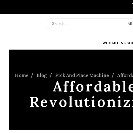
Al
WHOLE LINE SO
Home
Blog
Pick And Place Machine
Afford
Affordabl
Revolutioniz