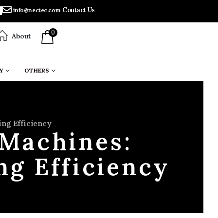
Contact Us
info@nectec.com
0
About
Y
OTHERS
ing Efficiency
 Machines:
ng Efficiency