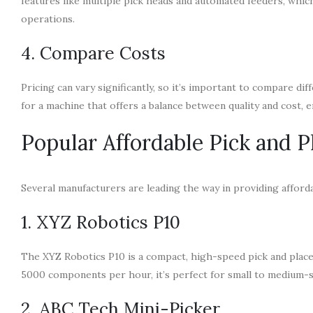
features like multiple pick heads and automated feeders, whic
operations.
4. Compare Costs
Pricing can vary significantly, so it’s important to compare d
for a machine that offers a balance between quality and cost, 
Popular Affordable Pick and 
Several manufacturers are leading the way in providing afford
1. XYZ Robotics P10
The XYZ Robotics P10 is a compact, high-speed pick and place
5000 components per hour, it’s perfect for small to medium-s
2. ABC Tech Mini-Picker