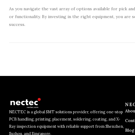
As you navigate the vast array of options available for pick an
or functionality. By investing in the right equipment, you ar
success.
NE
Abou
NECTEC is a global SMT solutions provider, offering one-stop
PCB handling, printing, placement, soldering, coating, and X-
Cont
Ray inspection equipment with reliable support from Shenzhen,
Blog
Suzhou, and Singapore.