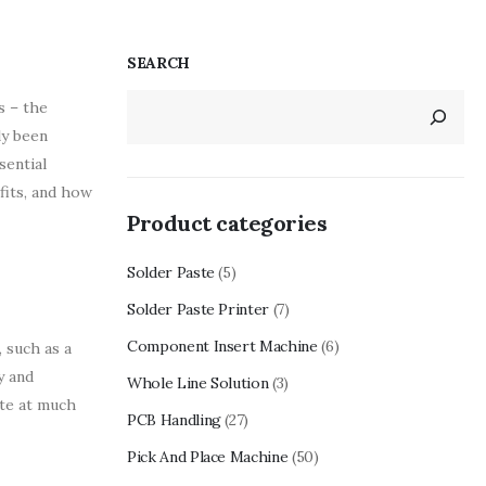
SEARCH
s – the
ly been
sential
fits, and how
Product categories
Solder Paste
(5)
Solder Paste Printer
(7)
Component Insert Machine
(6)
 such as a
y and
Whole Line Solution
(3)
ate at much
PCB Handling
(27)
Pick And Place Machine
(50)