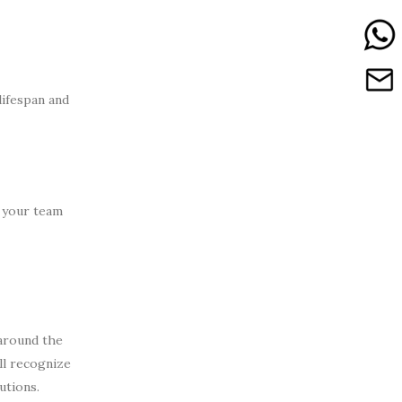
lifespan and
m your team
 around the
ll recognize
utions.