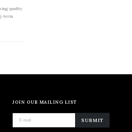
cing quality
ng-term
JOIN OUR MAILING LIST
E
E
E
m
m
SUBMIT
m
a
a
a
i
i
i