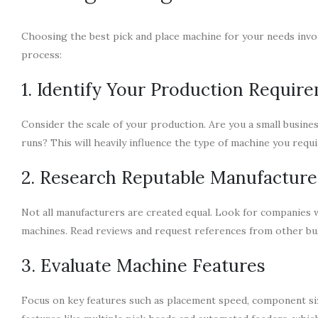
Choosing the best pick and place machine for your needs invol
process:
1. Identify Your Production Requir
Consider the scale of your production. Are you a small busine
runs? This will heavily influence the type of machine you requi
2. Research Reputable Manufacture
Not all manufacturers are created equal. Look for companies w
machines. Read reviews and request references from other bus
3. Evaluate Machine Features
Focus on key features such as placement speed, component si