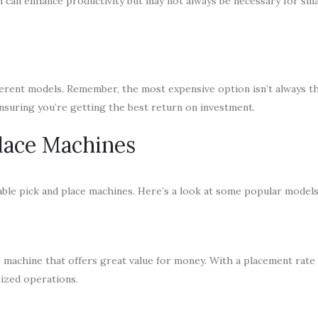
h can enhance productivity but may not always be necessary for sma
ifferent models. Remember, the most expensive option isn’t always t
ensuring you’re getting the best return on investment.
Place Machines
able pick and place machines. Here’s a look at some popular models
 machine that offers great value for money. With a placement rate 
ized operations.