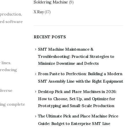
Soldering Machine
(9)
X Ray
(17)
production,
ted software
RECENT POSTS
SMT Machine Maintenance &
Troubleshooting: Practical Strategies to
lines.
Minimize Downtime and Defects
 reducing
From Paste to Perfection: Building a Modern
SMT Assembly Line with the Right Equipment
diverse
Desktop Pick and Place Machines in 2026:
How to Choose, Set Up, and Optimize for
ring complete
Prototyping and Small-Scale Production
The Ultimate Pick and Place Machine Price
Guide: Budget to Enterprise SMT Line