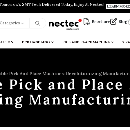
Tomorrow's SMT Tech Delivered Today, Enjoy At Nectec!
LEARN MORE
Brochure
Blog
l Categories
LUTION
PCB HANDLING
PICK AND PLACE MACHINE
X RA
able Pick And Place Machines: Revolutionizing Manufactur
e Pick and Place
ing Manufacturi