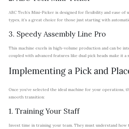
ABC Tech’s Mini-Picker is designed for flexibility and ease of 
types, it’s a great choice for those just starting with automati
3. Speedy Assembly Line Pro
This machine excels in high-volume production and can be integ
coupled with advanced features like dual pick heads make it a 
Implementing a Pick and Pla
Once you’ve selected the ideal machine for your operations, 
smooth transition:
1. Training Your Staff
Invest time in training your team. They must understand how 