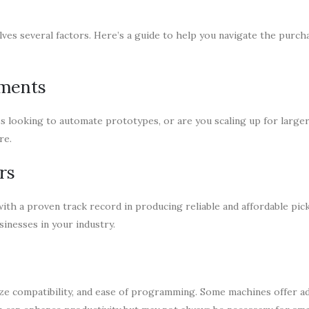
ves several factors. Here’s a guide to help you navigate the purch
ements
ss looking to automate prototypes, or are you scaling up for large
re.
rs
ith a proven track record in producing reliable and affordable pic
inesses in your industry.
ze compatibility, and ease of programming. Some machines offer a