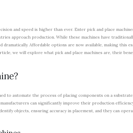
cision and speed is higher than ever. Enter pick and place machine
tries approach production. While these machines have traditional
dramatically. Affordable options are now available, making this es
rticle, we will explore what pick and place machines are, their bene
hine?
gned to automate the process of placing components on a substrate,
, manufacturers can significantly improve their production efficienc
dentify objects, ensuring accuracy in placement, and they can oper
chines