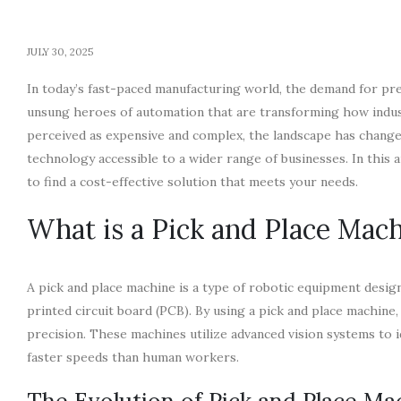
JULY 30, 2025
In today’s fast-paced manufacturing world, the demand for pre
unsung heroes of automation that are transforming how indus
perceived as expensive and complex, the landscape has changed 
technology accessible to a wider range of businesses. In this a
to find a cost-effective solution that meets your needs.
What is a Pick and Place Mac
A pick and place machine is a type of robotic equipment desi
printed circuit board (PCB). By using a pick and place machine
precision. These machines utilize advanced vision systems to i
faster speeds than human workers.
The Evolution of Pick and Place Ma