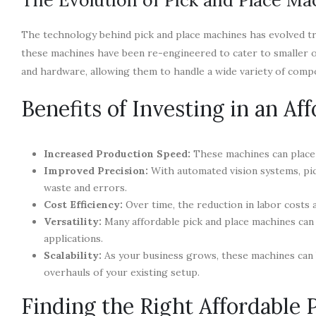
The technology behind pick and place machines has evolved t
these machines have been re-engineered to cater to smaller 
and hardware, allowing them to handle a wide variety of comp
Benefits of Investing in an A
Increased Production Speed:
These machines can place 
Improved Precision:
With automated vision systems, pic
waste and errors.
Cost Efficiency:
Over time, the reduction in labor costs an
Versatility:
Many affordable pick and place machines can
applications.
Scalability:
As your business grows, these machines can
overhauls of your existing setup.
Finding the Right Affordable 