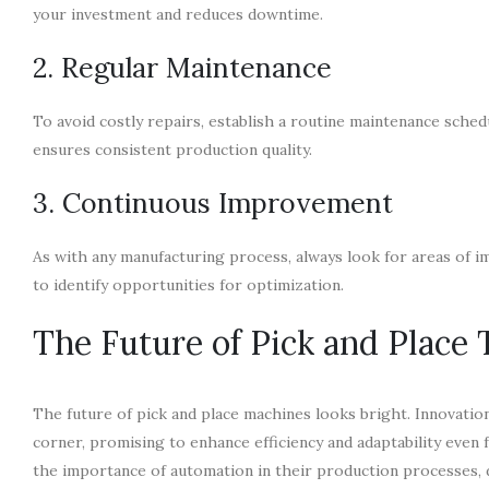
your investment and reduces downtime.
2. Regular Maintenance
To avoid costly repairs, establish a routine maintenance sched
ensures consistent production quality.
3. Continuous Improvement
As with any manufacturing process, always look for areas of
to identify opportunities for optimization.
The Future of Pick and Place
The future of pick and place machines looks bright. Innovation
corner, promising to enhance efficiency and adaptability even
the importance of automation in their production processes, d