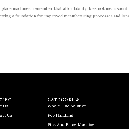
d place machines, remember that affordability does not mean sacrifi
e setting a foundation for improved manufacturing processes and lo
CTEC
CATEGORIES
t Us
Whole Line Solution
act Us
Pcb Handling
Pick And Place Machine