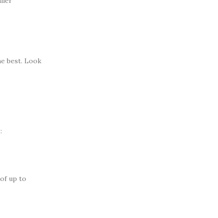
ller
he best. Look
:
of up to