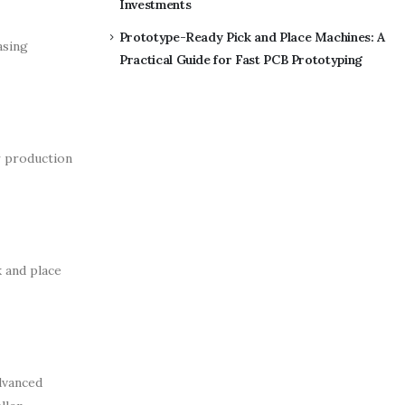
Investments
Prototype-Ready Pick and Place Machines: A
asing
Practical Guide for Fast PCB Prototyping
r production
k and place
dvanced