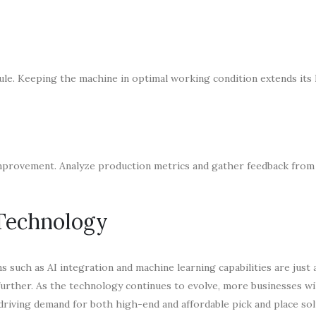
ule. Keeping the machine in optimal working condition extends its 
 improvement. Analyze production metrics and gather feedback fro
 Technology
s such as AI integration and machine learning capabilities are just
 further. As the technology continues to evolve, more businesses wi
riving demand for both high-end and affordable pick and place sol