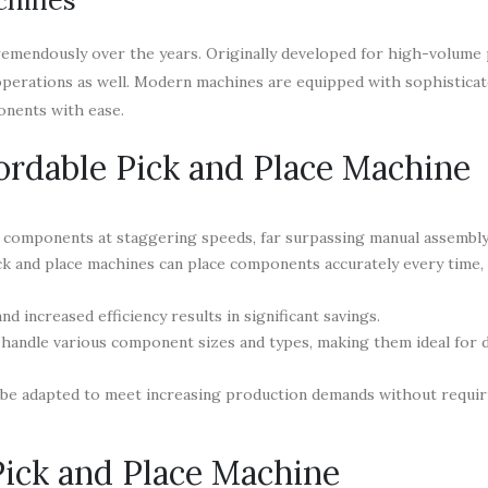
remendously over the years. Originally developed for high-volume 
operations as well. Modern machines are equipped with sophistica
onents with ease.
ffordable Pick and Place Machine
components at staggering speeds, far surpassing manual assembly 
k and place machines can place components accurately every time,
d increased efficiency results in significant savings.
 handle various component sizes and types, making them ideal for 
 be adapted to meet increasing production demands without requi
Pick and Place Machine