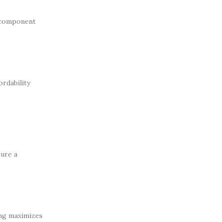
s component
ordability
sure a
ing maximizes