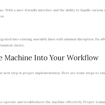
use. With a user-friendly interface and the ability to handle variou
on.
rated into existing assembly lines with minimal disruption. Its aff
standout choice.
ce Machine Into Your Workflow
the next step is proper implementation. Here are some steps to en
to operate and troubleshoot the machine effectively. Proper train