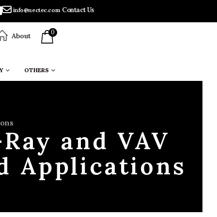
Contact Us
info@nectec.com
0
About
Y
OTHERS
ions
-Ray and VAV
d Applications