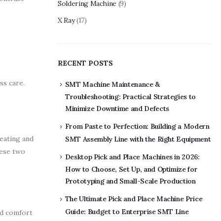
Soldering Machine
(9)
X Ray
(17)
RECENT POSTS
ss care.
SMT Machine Maintenance &
Troubleshooting: Practical Strategies to
Minimize Downtime and Defects
From Paste to Perfection: Building a Modern
heating and
SMT Assembly Line with the Right Equipment
hese two
Desktop Pick and Place Machines in 2026:
How to Choose, Set Up, and Optimize for
Prototyping and Small-Scale Production
The Ultimate Pick and Place Machine Price
Guide: Budget to Enterprise SMT Line
nd comfort