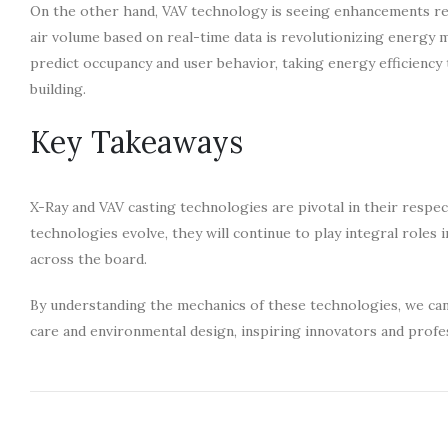
On the other hand, VAV technology is seeing enhancements rela
air volume based on real-time data is revolutionizing energy 
predict occupancy and user behavior, taking energy efficiency
building.
Key Takeaways
X-Ray and VAV casting technologies are pivotal in their respec
technologies evolve, they will continue to play integral roles
across the board.
By understanding the mechanics of these technologies, we can 
care and environmental design, inspiring innovators and profes