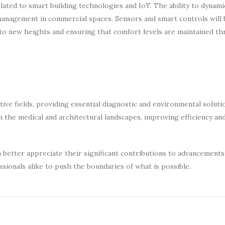
ted to smart building technologies and IoT. The ability to dynamic
management in commercial spaces. Sensors and smart controls will 
 to new heights and ensuring that comfort levels are maintained t
tive fields, providing essential diagnostic and environmental soluti
 in the medical and architectural landscapes, improving efficiency a
better appreciate their significant contributions to advancements 
sionals alike to push the boundaries of what is possible.