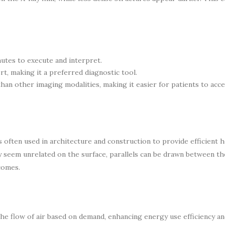
nutes to execute and interpret.
t, making it a preferred diagnostic tool.
han other imaging modalities, making it easier for patients to acce
 often used in architecture and construction to provide efficient 
y seem unrelated on the surface, parallels can be drawn between t
comes.
 the flow of air based on demand, enhancing energy use efficiency a