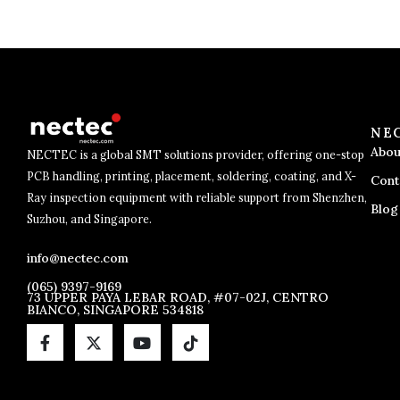
NE
Abou
NECTEC is a global SMT solutions provider, offering one-stop
PCB handling, printing, placement, soldering, coating, and X-
Cont
Ray inspection equipment with reliable support from Shenzhen,
Blog
Suzhou, and Singapore.
info@nectec.com
(065) 9397-9169
73 UPPER PAYA LEBAR ROAD, #07-02J, CENTRO
BIANCO, SINGAPORE 534818