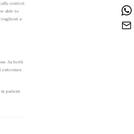
ally control
be able to
hroughout a
ons. As both
nd outcomes
in patient