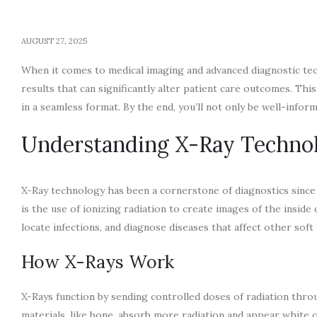
AUGUST 27, 2025
When it comes to medical imaging and advanced diagnostic tech
results that can significantly alter patient care outcomes. Thi
in a seamless format. By the end, you’ll not only be well-infor
Understanding X-Ray Techno
X-Ray technology has been a cornerstone of diagnostics since i
is the use of ionizing radiation to create images of the inside o
locate infections, and diagnose diseases that affect other sof
How X-Rays Work
X-Rays function by sending controlled doses of radiation thro
materials, like bone, absorb more radiation and appear white o