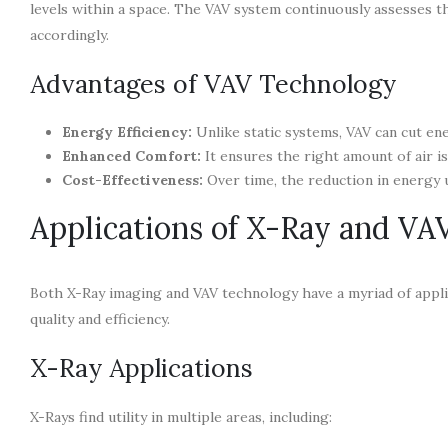
levels within a space. The VAV system continuously assesses t
accordingly.
Advantages of VAV Technology
Energy Efficiency:
Unlike static systems, VAV can cut en
Enhanced Comfort:
It ensures the right amount of air is
Cost-Effectiveness:
Over time, the reduction in energy us
Applications of X-Ray and VA
Both X-Ray imaging and VAV technology have a myriad of applic
quality and efficiency.
X-Ray Applications
X-Rays find utility in multiple areas, including: