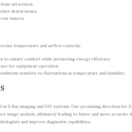
 bone structures.
other dental issues.
rous tumors.
precise temperature and airflow controls:
ces to ensure comfort while promoting energy efficiency.
ture for equipment operation.
onditions sensitive to fluctuations in temperature and humidity.
ns
 in X-Ray imaging and VAV systems. One promising direction for X
ance image analysis, ultimately leading to faster and more accurate 
diologists and improve diagnostic capabilities.