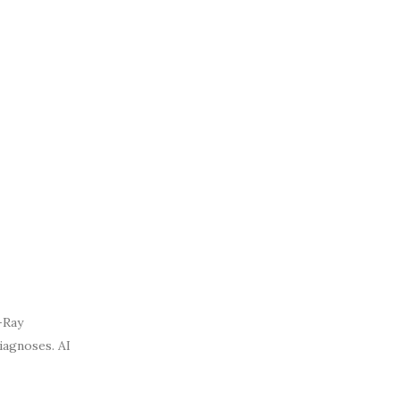
-Ray
diagnoses. AI