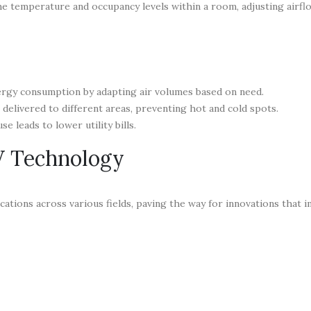
he temperature and occupancy levels within a room, adjusting airfl
ergy consumption by adapting air volumes based on need.
 delivered to different areas, preventing hot and cold spots.
e leads to lower utility bills.
V Technology
ations across various fields, paving the way for innovations that 