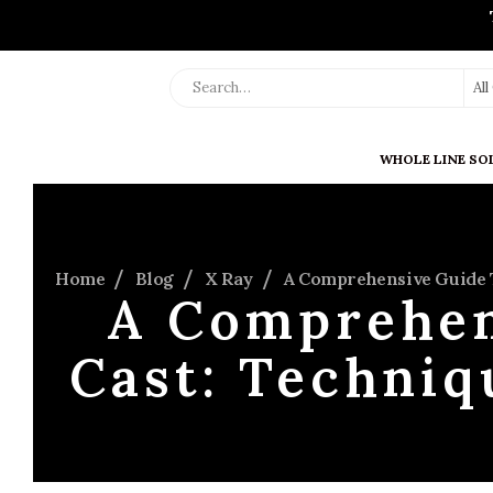
Al
WHOLE LINE SO
Home
Blog
X Ray
A Comprehensive Guide T
A Comprehen
Cast: Techniq