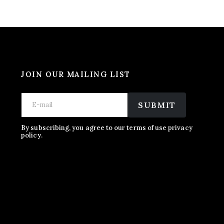
JOIN OUR MAILING LIST
E
E
E
m
m
SUBMIT
m
a
a
a
i
i
i
l
l
By subscribing, you agree to our terms of use privacy
l
policy.
E
*
m
a
i
l
E
m
a
i
l