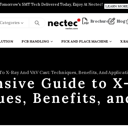
Tomorrow's SMT Tech Delivered Today, Enjoy At Nectec!
LEARN MORE
Brochure
Blog
l Categories
LUTION
PCB HANDLING
PICK AND PLACE MACHINE
X RA
o X-Ray And VAV Cast: Techniques, Benefits, And Applicat
sive Guide to X
ues, Benefits, an