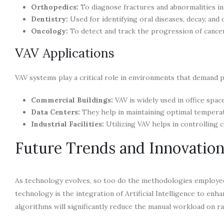
Orthopedics:
To diagnose fractures and abnormalities in
Dentistry:
Used for identifying oral diseases, decay, and 
Oncology:
To detect and track the progression of cance
VAV Applications
VAV systems play a critical role in environments that demand 
Commercial Buildings:
VAV is widely used in office spa
Data Centers:
They help in maintaining optimal tempera
Industrial Facilities:
Utilizing VAV helps in controlling c
Future Trends and Innovatio
As technology evolves, so too do the methodologies employed
technology is the integration of Artificial Intelligence to enh
algorithms will significantly reduce the manual workload on ra