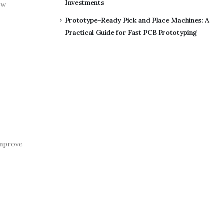
Investments
ow
Prototype-Ready Pick and Place Machines: A
Practical Guide for Fast PCB Prototyping
improve