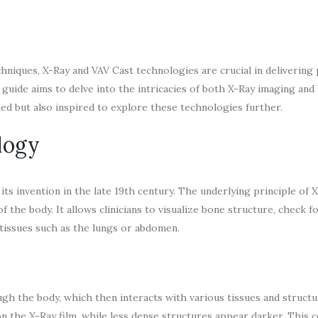
niques, X-Ray and VAV Cast technologies are crucial in delivering 
s guide aims to delve into the intricacies of both X-Ray imaging and
med but also inspired to explore these technologies further.
logy
ts invention in the late 19th century. The underlying principle of 
f the body. It allows clinicians to visualize bone structure, check f
t tissues such as the lungs or abdomen.
ugh the body, which then interacts with various tissues and struct
n the X-Ray film, while less dense structures appear darker. This 