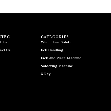
CTEC
CATEGORIES
t Us
Whole Line Solution
act Us
Pcb Handling
Pick And Place Machine
Soldering Machine
X Ray