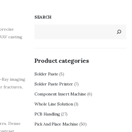
SEARCH
precise
 VAV casting
Product categories
Solder Paste
(5)
X-Ray imaging
Solder Paste Printer
(7)
or fractures,
Component Insert Machine
(6)
Whole Line Solution
(3)
PCB Handling
(27)
ures. Dense
Pick And Place Machine
(50)
contrast