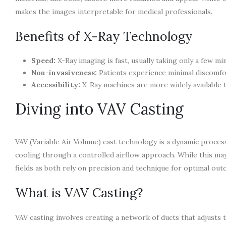
makes the images interpretable for medical professionals.
Benefits of X-Ray Technology
Speed:
X-Ray imaging is fast, usually taking only a few mi
Non-invasiveness:
Patients experience minimal discomfor
Accessibility:
X-Ray machines are more widely available t
Diving into VAV Casting
VAV (Variable Air Volume) cast technology is a dynamic process
cooling through a controlled airflow approach. While this ma
fields as both rely on precision and technique for optimal out
What is VAV Casting?
VAV casting involves creating a network of ducts that adjusts